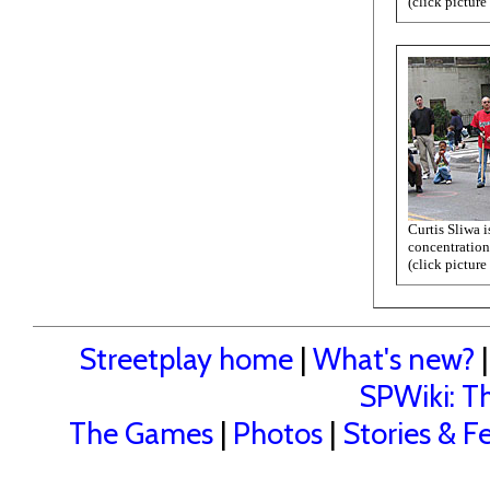
(click picture
Curtis Sliwa i
concentration
(click picture
Streetplay home
|
What's new?
SPWiki: Th
The Games
|
Photos
|
Stories & F