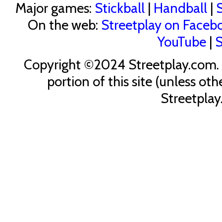
Major games:
Stickball
|
Handball
|
S
On the web:
Streetplay on Faceb
YouTube
|
S
Copyright ©2024 Streetplay.com. U
portion of this site (unless ot
Streetplay