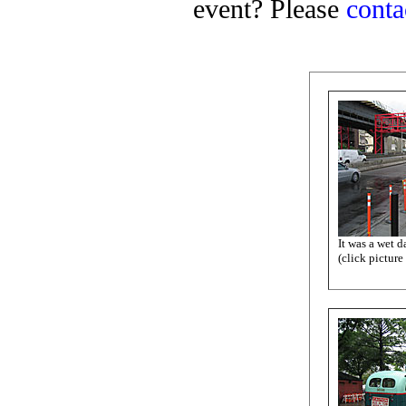
event? Please
conta
It was a wet da
(click picture