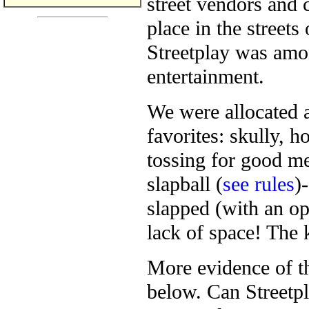
street vendors and 
place in the streets
Streetplay was amo
entertainment.
We were allocated a
favorites: skully, 
tossing for good me
slapball (
see rules
)
slapped (with an o
lack of space! The k
More evidence of th
below. Can Streetpl