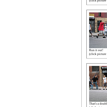
(click picture
Run it out!
(click picture
That's a doub