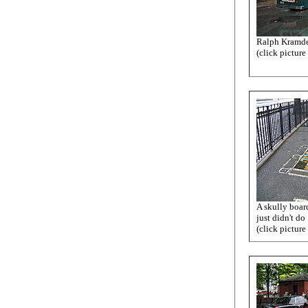
Ralph Kramde
(click picture
A skully board
just didn't do
(click picture