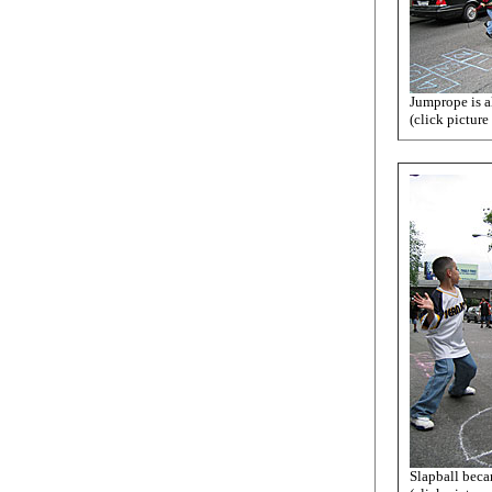
Jumprope is a
(click picture
Slapball beca