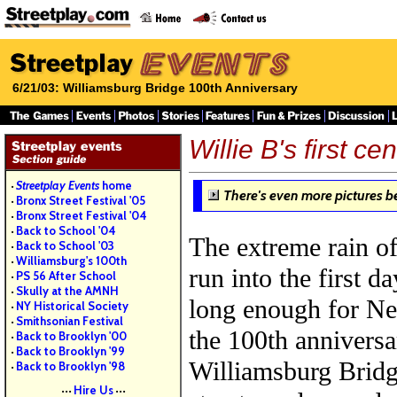
6/21/03: Williamsburg Bridge 100th Anniversary
Willie B's first ce
Streetplay Events
home
•
There's even more pictures b
Bronx Street Festival '05
•
Bronx Street Festival '04
•
Back to School '04
•
The extreme rain o
Back to School '03
•
Williamsburg's 100th
•
run into the first d
PS 56 After School
•
Skully at the AMNH
•
long enough for Ne
NY Historical Society
•
Smithsonian Festival
•
the 100th anniversa
Back to Brooklyn '00
•
Back to Brooklyn '99
•
Williamsburg Bridg
Back to Brooklyn '98
•
Hire Us
•••
•••