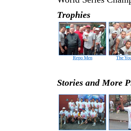
Trophies
Repo Men
The Yo
Stories and More P