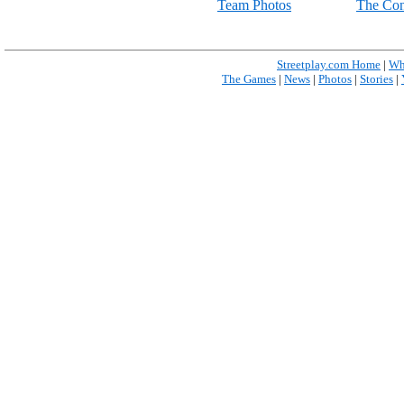
Team Photos
The Con
Streetplay.com Home
|
Wh
The Games
|
News
|
Photos
|
Stories
|