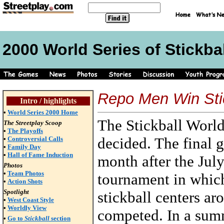
2000 World Series of Stickbal
Repo Men Win Stic
Intro / highlights
•
World Series 2000 Home
The Stickball World
The Streetplay Scoop
•
The Playoffs
decided. The final
•
Controversial Calls
•
Family Day
•
Hall of Fame Induction
month after the Jul
Photos
•
Team Photos
tournament in whic
•
Action Shots
Spotlight
stickball centers ar
•
West Coast Style
•
Worldly View
competed. In a summ
•
Go to
Stickball
section