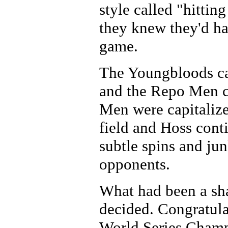
style called "hittin
they knew they'd ha
game.
The Youngbloods cam
and the Repo Men c
Men were capitalize
field and Hoss conti
subtle spins and jun
opponents.
What had been a sh
decided. Congratula
World Series Champ