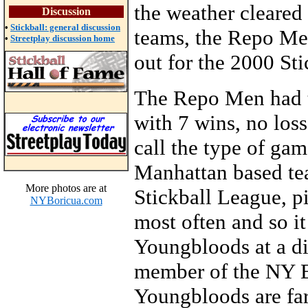
the weather cleare
Discussion
•
Stickball: general discussion
teams, the Repo Men
•
Streetplay discussion home
out for the 2000 St
The Repo Men had t
with 7 wins, no loss
call the type of gam
Manhattan based te
More photos are at
Stickball League, p
NYBoricua.com
most often and so it
Youngbloods at a d
member of the NY E
Youngbloods are fa