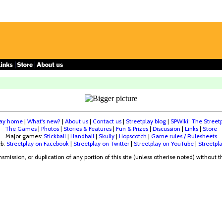
lay home
|
What's new?
|
About us
|
Contact us
|
Streetplay blog
|
SPWiki: The Street
The Games
|
Photos
|
Stories & Features
|
Fun & Prizes
|
Discussion
|
Links
|
Store
Major games:
Stickball
|
Handball
|
Skully
|
Hopscotch
|
Game rules / Rulesheets
eb:
Streetplay on Facebook
|
Streetplay on Twitter
|
Streetplay on YouTube
|
Streetpla
ission, or duplication of any portion of this site (unless otherise noted) without t