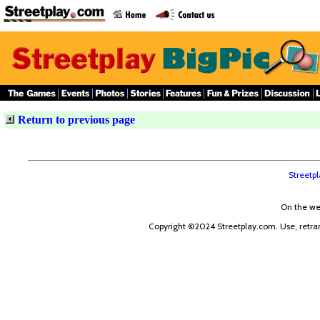
Return to previous page
Streetp
On the w
Copyright ©2024 Streetplay.com. Use, retransm