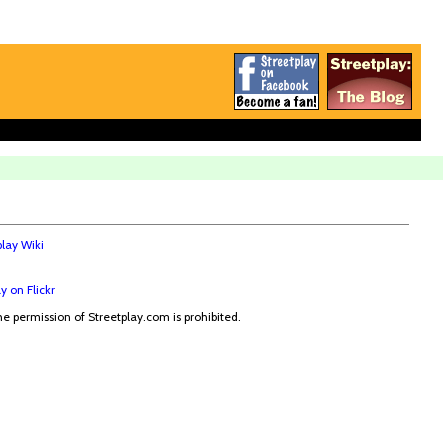
play Wiki
y on Flickr
he permission of Streetplay.com is prohibited.