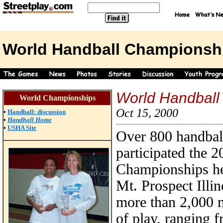
World Handball Championsh
World Handball
World Championships
Oct 15, 2000
•
Handball: discussion
•
Handball Home
•
USHA Site
Over 800 handball
participated the 
Championships he
Mt. Prospect Illin
more than 2,000 m
of play, ranging 