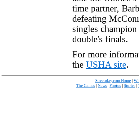
time partner, Bar
defeating McConn
singles champion 
double's finals.
For more informat
the
USHA site
.
Streetplay.com Home
|
Wh
The Games
|
News
|
Photos
|
Stories
|