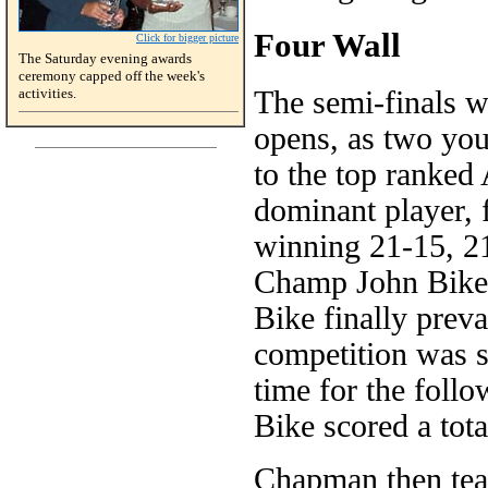
Four Wall
Click for bigger picture
The Saturday evening awards
ceremony capped off the week's
activities.
The semi-finals w
opens, as two you
to the top ranked
dominant player, 
winning 21-15, 21
Champ John Bike 
Bike finally prev
competition was so
time for the fol
Bike scored a tota
Chapman then tea