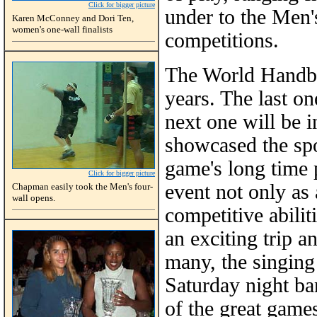
Click for bigger picture
under to the Men'
Karen McConney and Dori Ten,
women's one-wall finalists
competitions.
The World Handba
years. The last o
next one will be 
showcased the sp
game's long time p
Click for bigger picture
event not only as
Chapman easily took the Men's four-
wall opens.
competitive abilit
an exciting trip 
many, the singing 
Saturday night ba
of the great game